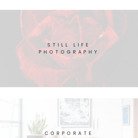
STILL LIFE
PHOTOGRAPHY
CORPORATE