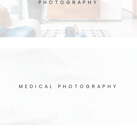
PHOTOGRAPHY
MEDICAL PHOTOGRAPHY