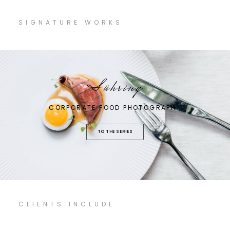
SIGNATURE WORKS
Sühring
CORPORATE FOOD PHOTOGRAPHY
TO THE SERIES
CLIENTS INCLUDE