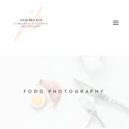
FOOD PHOTOGRAPHY