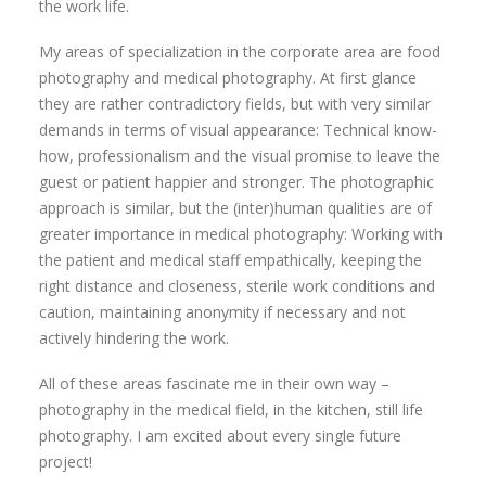
the work life.
My areas of specialization in the corporate area are food
photography and medical photography. At first glance
they are rather contradictory fields, but with very similar
demands in terms of visual appearance: Technical know-
how, professionalism and the visual promise to leave the
guest or patient happier and stronger. The photographic
approach is similar, but the (inter)human qualities are of
greater importance in medical photography: Working with
the patient and medical staff empathically, keeping the
right distance and closeness, sterile work conditions and
caution, maintaining anonymity if necessary and not
actively hindering the work.
All of these areas fascinate me in their own way –
photography in the medical field, in the kitchen, still life
photography. I am excited about every single future
project!