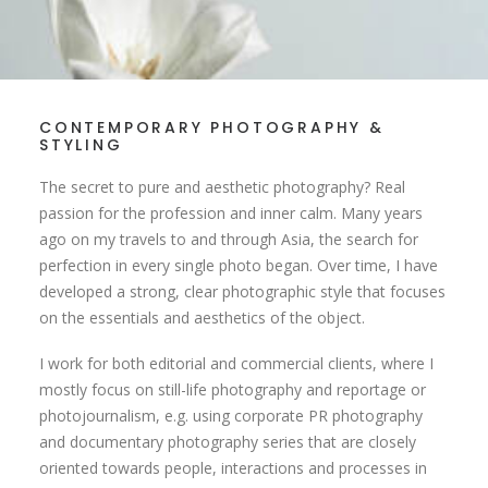
CONTEMPORARY PHOTOGRAPHY &
STYLING
The secret to pure and aesthetic photography? Real
passion for the profession and inner calm. Many years
ago on my travels to and through Asia, the search for
perfection in every single photo began. Over time, I have
developed a strong, clear photographic style that focuses
on the essentials and aesthetics of the object.
I work for both editorial and commercial clients, where I
mostly focus on still-life photography and reportage or
photojournalism, e.g. using corporate PR photography
and documentary photography series that are closely
oriented towards people, interactions and processes in