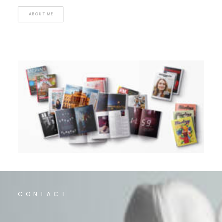
ABOUT ME
CONTACT