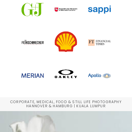
CORPORATE, MEDICAL, FOOD & STILL LIFE PHOTOGRAPHY
HANNOVER & HAMBURG | KUALA LUMPUR