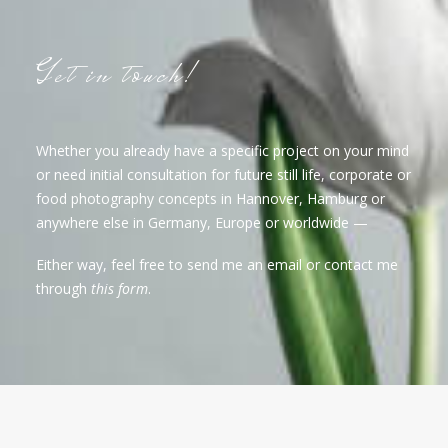
Get in touch!
Whether you already have a specific project on your mind
or need initial consultation for future still life, corporate or
food photography concepts in Hannover, Hamburg or
anywhere else in Germany, Europe or worldwide —
Either way, feel free to send me an email or contact me
through
this form
.